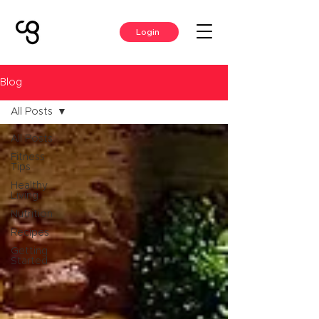
Login
Blog
All Posts
All Posts
Fitness
Tips
Healthy
Living
Nutrition
Recipes
Getting
Started