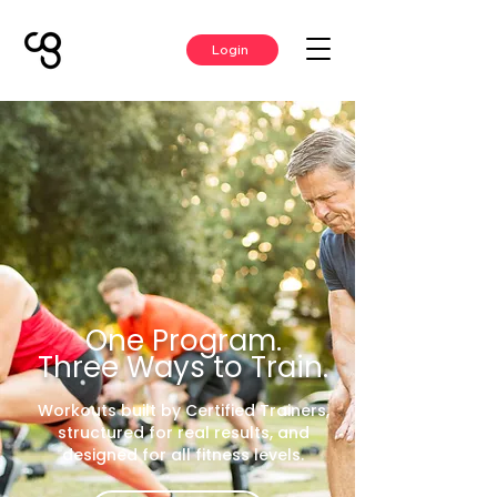
Login
One Program.
Three Ways to Train.
Workouts built by Certified Trainers,
structured for real results, and
designed for all fitness levels.