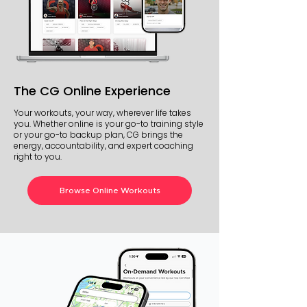
The CG Online Experience
Your workouts, your way, wherever life takes
you. Whether online is your go-to training style
or your go-to backup plan, CG brings the
energy, accountability, and expert coaching
right to you.
Browse Online Workouts