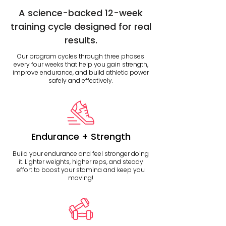
A science-backed 12-week
training cycle designed for real
results.
Our program cycles through three phases
every four weeks that help you gain strength,
improve endurance, and build athletic power
safely and effectively.
Endurance + Strength
Build your endurance and feel stronger doing
it. Lighter weights, higher reps, and steady
effort to boost your stamina and keep you
moving!