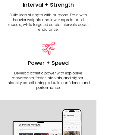
Interval + Strength
Build lean strength with purpose. Train with
heavier weights and lower reps to build
muscle, while targeted cardio intervals boost
endurance.
Power + Speed
Develop athletic power with explosive
movements, faster intervals, and higher-
intensity conditioning to build confidence and
performance.