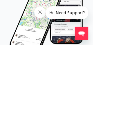
It All Lives in the CG App.
Your entire fitness experience - training,
tracking, and Trainer support - all in one place,
wherever you go.
Browse and check-in to workouts
Message your Trainer directly
Track progress + join challenges
Access online + on-demand workouts
View your meal plan (coming soon!)