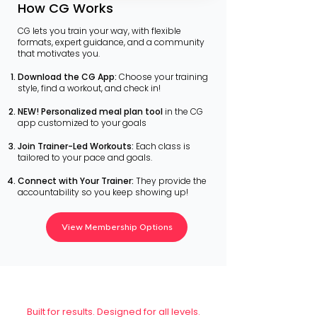
How CG Works
CG lets you train your way, with flexible
formats, expert guidance, and a community
that motivates you. ​
Download the CG App:
Choose your training
style, find a workout, and check in!
NEW! Personalized meal plan tool
in the CG
app customized to your goals
Join Trainer-Led Workouts:
Each class is
tailored to your pace and goals.
Connect with Your Trainer:
They provide the
accountability so you keep showing up!
View Membership Options
Built for results. Designed for all levels.