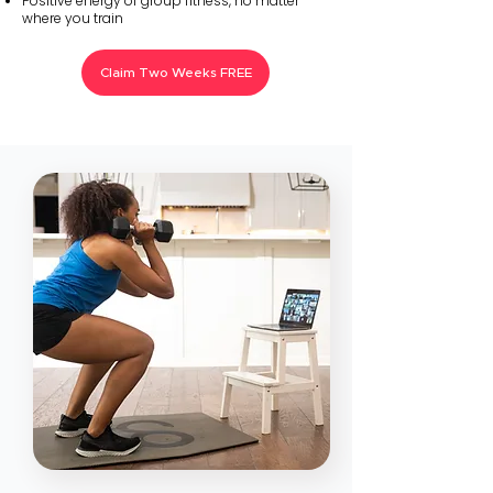
Positive energy of group fitness, no matter
where you train
Claim Two Weeks FREE