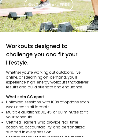
Get Two Weeks FREE
Workouts designed to
challenge you and fit your
lifestyle.
Whether you’re working out outdoors, live
online, or streaming on-demand, you’ll
experience high-energy workouts that deliver
results and build strength and endurance.
What sets CG apart:
Unlimited sessions, with 100s of options each
week across all formats
Multiple durations: 30, 45, or 60 minutes to fit
your schedule
Certified Trainers who provide real-time
coaching, accountability, and personalized
support in every session​