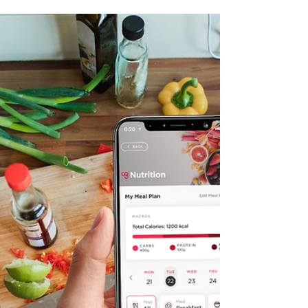
Hydration Beyond Water:
What Your Body Actually
Needs When You Train in
the Heat
Most of us have had that afternoon. You
finished camp hours ago, you've been sipping
water all day, and you still can't shake the
headache, the heavy legs, or that foggy
feeling that's making your inbox feel like an
impossible task. The easy assumption is that it
was a hard workout or a bad night of sleep,
and sometimes it is. On hot summer training
days though, water on its own often isn't
doing the full job. What your body is also
asking for is the sodium that's left with y