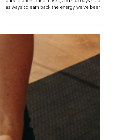
Small Habits that Add Up
For most of the last decade, self-care meant
bubble baths, face masks, and spa days sold
as ways to earn back the energy we've been
spending too fast. Those things are nice, and
there's nothing wrong with a good spa day,
but they aren't the self-care that moves the
needle on how you feel week to week. The
kind of self-care that changes your life is
quieter than that. It's the walk you take on a
stressful Tuesday. It's the extra glass of water
on a hot workout day. It's the b