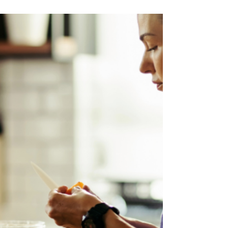
May 31
3 min read
Meal Plans Now in the CG
App!
Personalized to your goals, included with your
membership, and ready in less than a minute.
Big news for our CG community: the new meal
planning tool is officially live inside the CG app,
and it's included with every CG membership at
no extra cost. Set your goal, and the app
builds you a full week of personalized meals in
about a minute of setup. This is going to be a
huge improvement for your fitness journey.
Your CG workouts and meal plans now live side
by side in the same