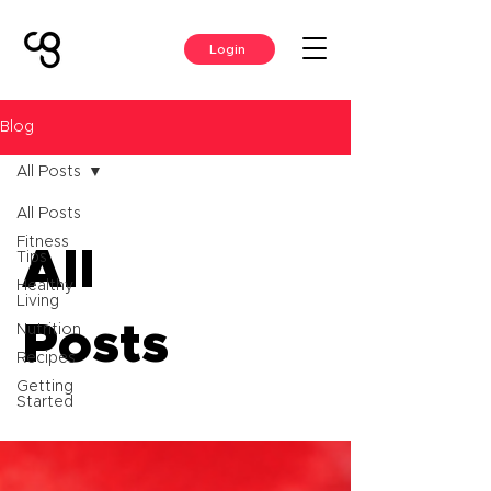
Login
Blog
All Posts
All Posts
Fitness
All
Tips
Healthy
Living
Posts
Nutrition
Recipes
Getting
Started