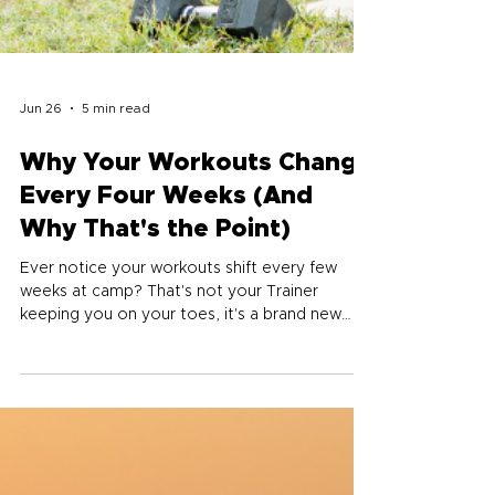
Jun 26
5 min read
Why Your Workouts Change
Every Four Weeks (And
Why That's the Point)
Ever notice your workouts shift every few
weeks at camp? That's not your Trainer