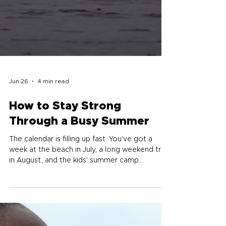
Jun 26
4 min read
How to Stay Strong