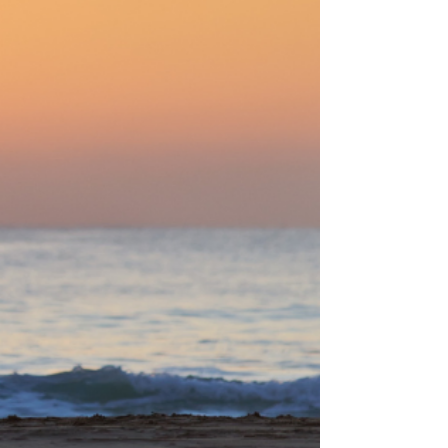
keeping you on your toes, it's a brand new
training cycle. The rotation between cycles is
the reason your CG workouts keep producing
results long after most fitness routines
would've plateaued, and it's grounded in a
programming approach the best athletes in
the world have used for decades.