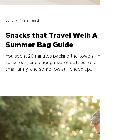
Jul 5
4 min read
Snacks that Travel Well: A
Summer Bag Guide
You spent 20 minutes packing the towels, the
sunscreen, and enough water bottles for a
small army, and somehow still ended up
starving at the pool by 2pm. Summer eating
gets tricky when you're away from your
kitchen for hours at a time. Here's a simple