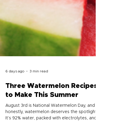
6 days ago
3 min read
Three Watermelon Recipes
to Make This Summer
August 3rd is National Watermelon Day, and
honestly, watermelon deserves the spotlight.
It's 92% water, packed with electrolytes, and