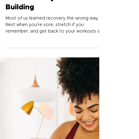
Jul 5
5 min read
Five Recovery Habits Worth
Building
Most of us learned recovery the wrong way.
Rest when you're sore, stretch if you
remember, and get back to your workouts as
fast as possible. Real recovery is where your
body turns the work you've done into actual
results, and getting it right is one of the
biggest fitness upgrades available.