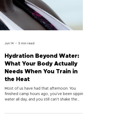
Jun 14
5 min read