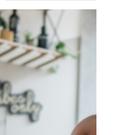
naturally sweet. Here are three easy recipes to
make with it: a light salad, a hydration
smoothie, and a quick chili-lime snack. Perfect
for summer.