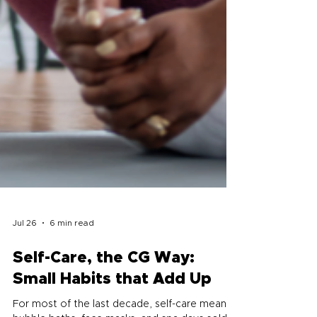
Jul 26
6 min read
Self-Care, the CG Way: