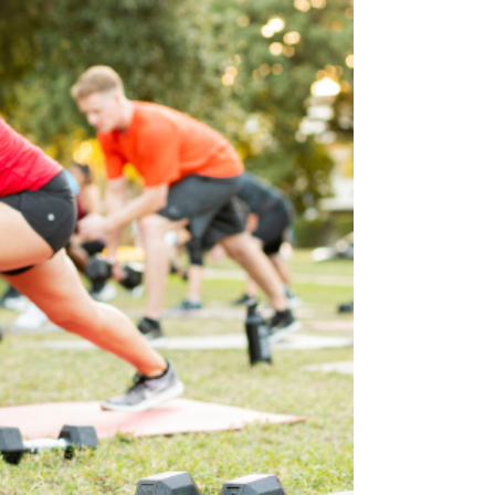
guide to the snacks that travel well and keep
your energy steady all day.