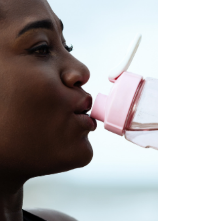
Through a Busy Summer
The calendar is filling up fast. You've got a
week at the beach in July, a long weekend trip
in August, and the kids' summer camp
schedule to navigate. Somewhere in all of
that, you're supposed to keep showing up for
your workouts, and it starts to feel like a to-do
list task you'll never check off. If you're already
feeling guilty about trips you haven't even
taken yet, take a breath. You can have an
amazing summer and still keep the fitness
routine you've worked hard to bui