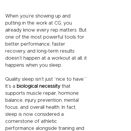
When you’re showing up and 
putting in the work at CG, you 
already know every rep matters. But 
one of the most powerful tools for 
better performance, faster 
recovery, and long-term results 
doesn’t happen at a workout at all; it 
happens when you sleep.
Quality sleep isn’t just “nice to have.” 
It’s a 
biological necessity
 that 
supports muscle repair, hormone 
balance, injury prevention, mental 
focus, and overall health. In fact, 
sleep is now considered a 
cornerstone of athletic 
performance alongside training and 