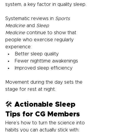
system, a key factor in quality sleep.
Systematic reviews in 
Sports 
Medicine
 and 
Sleep 
Medicine
 continue to show that 
people who exercise regularly 
experience:
Better sleep quality
Fewer nighttime awakenings
Improved sleep efficiency
Movement during the day sets the 
stage for rest at night.
🛠️ Actionable Sleep 
Tips for CG Members
Here’s how to turn the science into 
habits you can actually stick with: