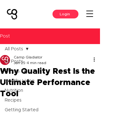
Login
Post
All Posts
Camp Gladiator
All Posts
Jan 25
4 min read
Why Quality Rest Is the
Fitness Tips
Ultimate Performance
Healthy Living
Nutrition
Tool
Recipes
Getting Started