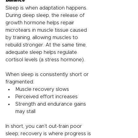
Sleep is when adaptation happens. 
During deep sleep, the release of 
growth hormone helps repair 
microtears in muscle tissue caused 
by training, allowing muscles to 
rebuild stronger. At the same time, 
adequate sleep helps regulate 
cortisol levels (a stress hormone).
When sleep is consistently short or 
fragmented:
Muscle recovery slows
Perceived effort increases
Strength and endurance gains 
may stall
In short, you can’t out-train poor 
sleep; recovery is where progress is 