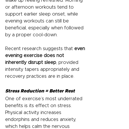
wake up feeling refreshed. Morning 
or afternoon workouts tend to 
support earlier sleep onset, while 
evening workouts can still be 
beneficial, especially when followed 
by a proper cool-down.
Recent research suggests that 
even 
evening exercise does not 
inherently disrupt sleep
, provided 
intensity tapers appropriately and 
recovery practices are in place.
Stress Reduction = Better Rest
One of exercise’s most underrated 
benefits is its effect on stress. 
Physical activity increases 
endorphins and reduces anxiety, 
which helps calm the nervous 