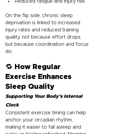
Reduced fatigue and injury risk
On the flip side, chronic sleep 
deprivation is linked to increased 
injury rates and reduced training 
quality, not because effort drops, 
but because coordination and focus 
do.
🔁 How Regular 
Exercise Enhances 
Sleep Quality
Supporting Your Body’s Internal 
Clock
Consistent exercise timing can help 
anchor your circadian rhythm, 
making it easier to fall asleep and 