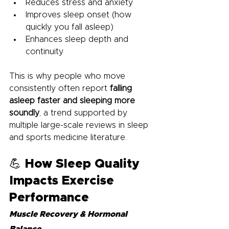
Reduces stress and anxiety
Improves sleep onset (how 
quickly you fall asleep)
Enhances sleep depth and 
continuity
This is why people who move 
consistently often report 
falling 
asleep faster and sleeping more 
soundly
, a trend supported by 
multiple large-scale reviews in sleep 
and sports medicine literature.
💪 How Sleep Quality 
Impacts Exercise 
Performance
Muscle Recovery & Hormonal 
Balance