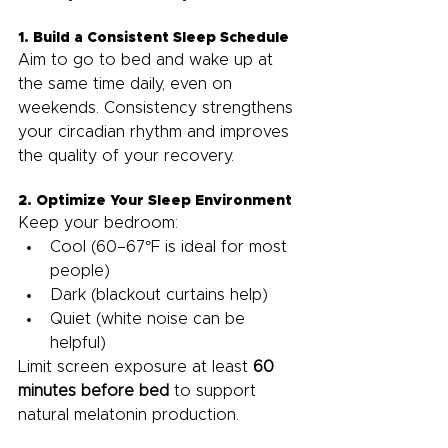
1. Build a Consistent Sleep Schedule
Aim to go to bed and wake up at 
the same time daily, even on 
weekends. Consistency strengthens 
your circadian rhythm and improves 
the quality of your recovery.
2. Optimize Your Sleep Environment
Keep your bedroom:
Cool (60–67°F is ideal for most 
people)
Dark (blackout curtains help)
Quiet (white noise can be 
helpful)
Limit screen exposure at least 
60 
minutes before bed
 to support 
natural melatonin production.