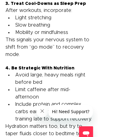
3. Treat Cool-Downs as Sleep Prep
After workouts, incorporate:
Light stretching
Slow breathing
Mobility or mindfulness
This signals your nervous system to 
shift from “go mode” to recovery 
mode.
4. Be Strategic With Nutrition
Avoid large, heavy meals right 
before bed
Limit caffeine after mid-
afternoon
Include protein and complex 
carbs earlier in the evening if 
training late to support recovery.
Hydration matters too, but try to 
taper fluids closer to bedtime to 