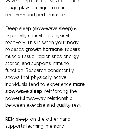
wave sleep), and REM sleep. Each 
stage plays a unique role in 
recovery and performance.
Deep sleep (slow-wave sleep)
 is 
especially critical for physical 
recovery. This is when your body 
releases 
growth hormone
, repairs 
muscle tissue, replenishes energy 
stores, and supports immune 
function. Research consistently 
shows that physically active 
individuals tend to experience 
more 
slow-wave sleep
, reinforcing the 
powerful two-way relationship 
between exercise and quality rest.
REM sleep, on the other hand, 
supports learning, memory 