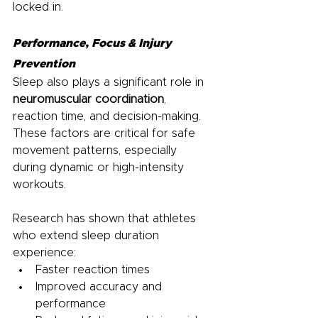
locked in.
Performance, Focus & Injury 
Prevention
Sleep also plays a significant role in 
neuromuscular coordination
, 
reaction time, and decision-making. 
These factors are critical for safe 
movement patterns, especially 
during dynamic or high-intensity 
workouts.
Research has shown that athletes 
who extend sleep duration 
experience:
Faster reaction times
Improved accuracy and 
performance