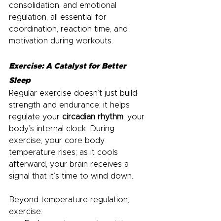
consolidation, and emotional 
regulation, all essential for 
coordination, reaction time, and 
motivation during workouts.
Exercise: A Catalyst for Better 
Sleep
Regular exercise doesn’t just build 
strength and endurance; it helps 
regulate your 
circadian rhythm
, your 
body’s internal clock. During 
exercise, your core body 
temperature rises; as it cools 
afterward, your brain receives a 
signal that it’s time to wind down.
Beyond temperature regulation, 
exercise: