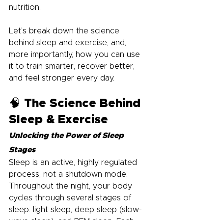
nutrition.
Let’s break down the science 
behind sleep and exercise, and, 
more importantly, how you can use 
it to train smarter, recover better, 
and feel stronger every day.
🧠 The Science Behind 
Sleep & Exercise
Unlocking the Power of Sleep 
Stages
Sleep is an active, highly regulated 
process, not a shutdown mode. 
Throughout the night, your body 
cycles through several stages of 
sleep: light sleep, deep sleep (slow-