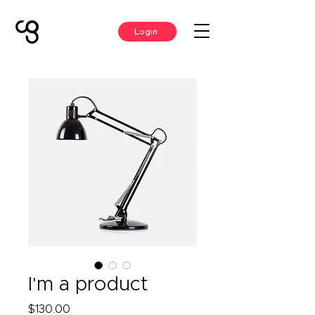
Login
I'm a product
Price
$130.00