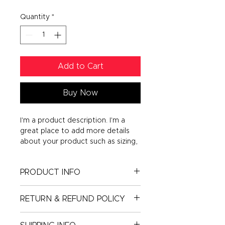
Quantity
*
Add to Cart
Buy Now
I'm a product description. I'm a 
great place to add more details 
about your product such as sizing, 
material, care instructions and 
cleaning instructions.
PRODUCT INFO
I'm a product detail. I'm a great
RETURN & REFUND POLICY
place to add more information
about your product such as sizing,
I’m a Return and Refund policy. I’m
material, care and cleaning