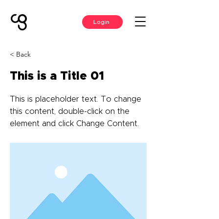
Login
< Back
This is a Title 01
This is placeholder text. To change
this content, double-click on the
element and click Change Content.