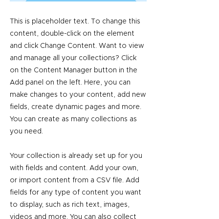
This is placeholder text. To change this
content, double-click on the element
and click Change Content. Want to view
and manage all your collections? Click
on the Content Manager button in the
Add panel on the left. Here, you can
make changes to your content, add new
fields, create dynamic pages and more.
You can create as many collections as
you need.
Your collection is already set up for you
with fields and content. Add your own,
or import content from a CSV file. Add
fields for any type of content you want
to display, such as rich text, images,
videos and more. You can also collect