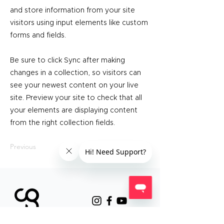
and store information from your site
visitors using input elements like custom
forms and fields.
Be sure to click Sync after making
changes in a collection, so visitors can
see your newest content on your live
site. Preview your site to check that all
your elements are displaying content
from the right collection fields.
Previous
Next