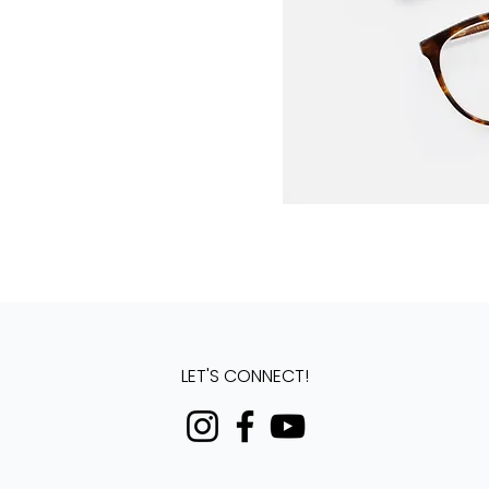
LET'S CONNECT!