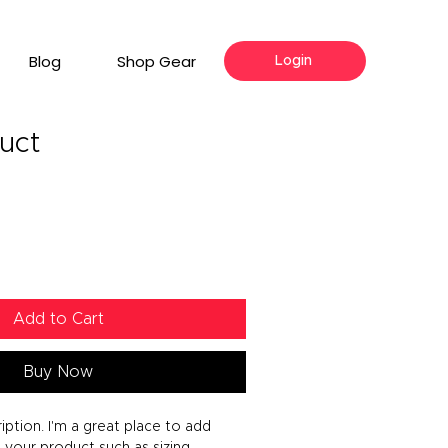
Blog
Shop Gear
Login
duct
Add to Cart
Buy Now
iption. I'm a great place to add 