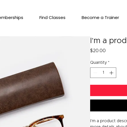
emberships
Find Classes
Become a Trainer
I'm a pro
Price
$20.00
Quantity
*
I'm a product descr