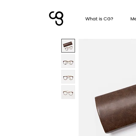
What is CG?
M