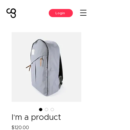
Login
I'm a product
Price
$120.00