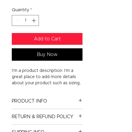
Quantity
*
Add to Cart
Buy Now
I'm a product description. I'm a 
great place to add more details 
about your product such as sizing, 
material, care instructions and 
cleaning instructions.
PRODUCT INFO
I'm a product detail. I'm a great
RETURN & REFUND POLICY
place to add more information
about your product such as sizing,
I’m a Return and Refund policy. I’m
material, care and cleaning